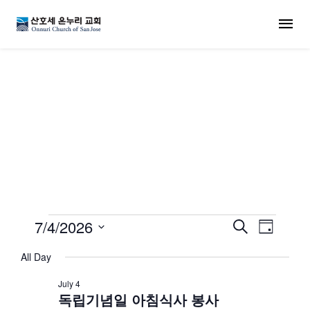
MENU
교회 일정
Events for July 4, 202
7/4/2026
Events
Even
Search
Day
Select
View
Search
All Day
date.
Navi
July 4
and
독립기념일 아침식사 봉사