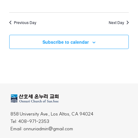
Views
Naviga
Previous Day
Next Day
Subscribe to calendar
858 University Ave., Los Altos, CA 94024
Tel: 408-971-2353
Email: onnuriadmin@gmail.com