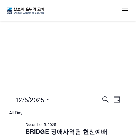
MENU
교회 일정
Events for December 5
12/5/2025
Events
Even
Search
Day
Select
View
Search
All Day
date.
Navi
December 5, 2025
and
BRIDGE 장애사역팀 헌신예배