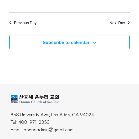
Views
Naviga
Previous Day
Next Day
Subscribe to calendar
858 University Ave., Los Altos, CA 94024
Tel: 408-971-2353
Email: onnuriadmin@gmail.com