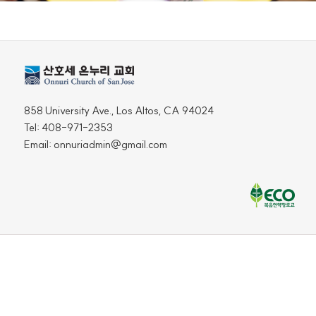
858 University Ave., Los Altos, CA 94024
Tel: 408-971-2353
Email: onnuriadmin@gmail.com