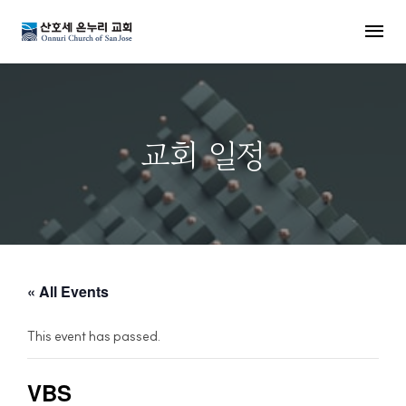
MENU
교회 일정
« All Events
This event has passed.
VBS