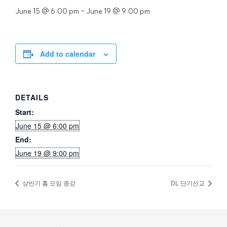
June 15 @ 6:00 pm
-
June 19 @ 9:00 pm
Add to calendar
DETAILS
Start:
June 15 @ 6:00 pm
End:
June 19 @ 9:00 pm
상반기 홈 모임 종강
DL 단기선교