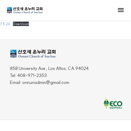
MENU
7.5.26
Download
858 University Ave., Los Altos, CA 94024
Tel: 408-971-2353
Email: onnuriadmin@gmail.com