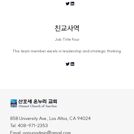
Twitter
LinkedIn
친교사역
Job Title Four
This team member excels in leadership and strategic thinking.
Twitter
LinkedIn
858 University Ave., Los Altos, CA 94024
Tel: 408-971-2353
Email: onnuriadmin@gmail.com