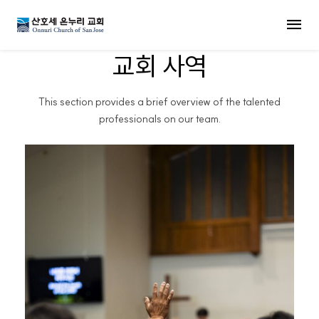
MENU
교회 사역
This section provides a brief overview of the talented
professionals on our team.