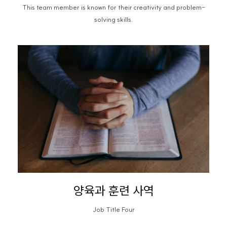
This team member is known for their creativity and problem-
solving skills.
양육과 훈련 사역
Job Title Four