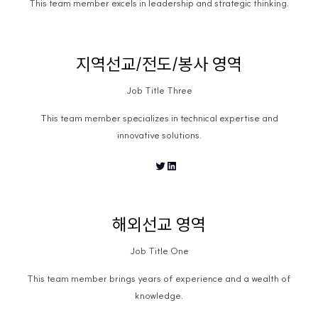
This team member excels in leadership and strategic thinking.
지역선교/전도/봉사 영역
Job Title Three
This team member specializes in technical expertise and
innovative solutions.
Twitter
LinkedIn
해외선교 영역
Job Title One
This team member brings years of experience and a wealth of
knowledge.