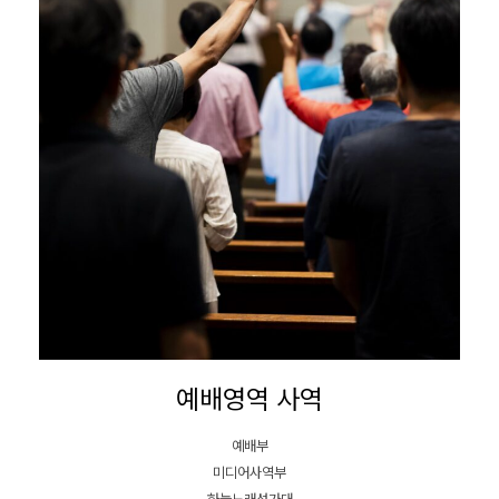
예배영역 사역
예배부
미디어사역부