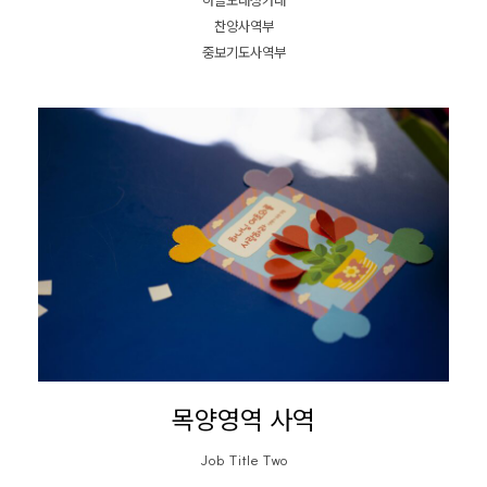
하늘노래성가대
찬양사역부
중보기도사역부
목양영역 사역
Job Title Two