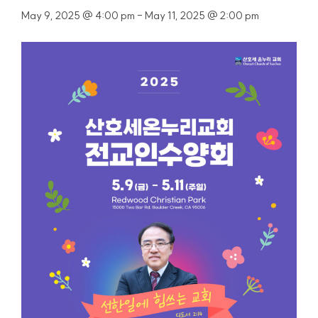
May 9, 2025 @ 4:00 pm
-
May 11, 2025 @ 2:00 pm