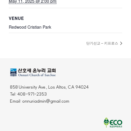
May 11, 2025 @ 2:00 pm
VENUE
Redwood Cristian Park
단기선교 – 키프로스
858 University Ave., Los Altos, CA 94024
Tel: 408-971-2353
Email: onnuriadmin@gmail.com