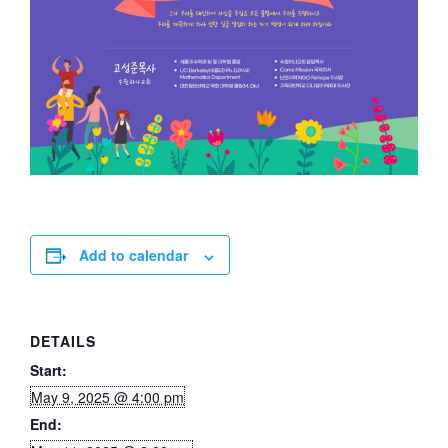
Add to calendar
DETAILS
Start:
May 9, 2025 @ 4:00 pm
End: