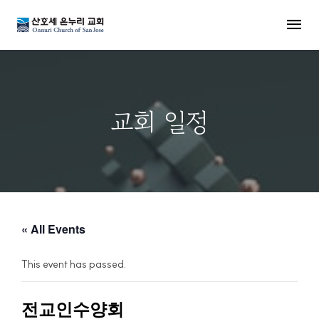
MENU
교회 일정
« All Events
This event has passed.
전교인수양회