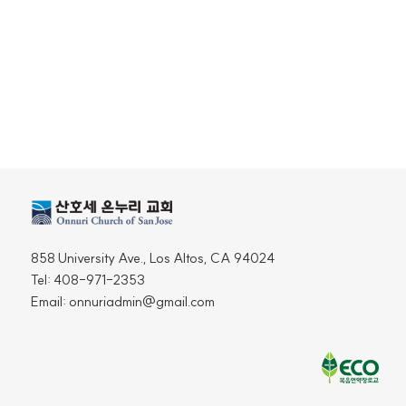
858 University Ave., Los Altos, CA 94024
Tel: 408-971-2353
Email: onnuriadmin@gmail.com