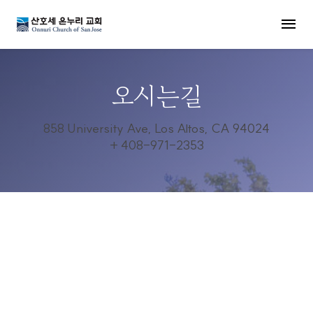
MENU
오시는길
858 University Ave, Los Altos, CA 94024
+ 408-971-2353